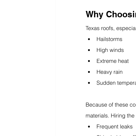
Why Choosin
Texas roofs, especia
Hailstorms
High winds
Extreme heat
Heavy rain
Sudden tempera
Because of these cond
materials. Hiring the
Frequent leaks