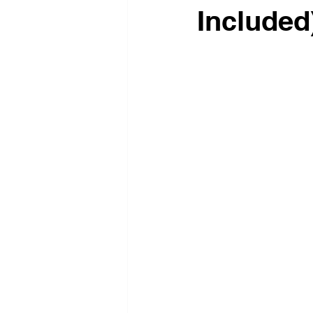
Included