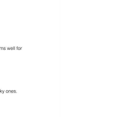
ms well for 
sky ones.