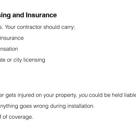
sing and Insurance
. Your contractor should carry:
y insurance
nsation
te or city licensing
r gets injured on your property, 
you
 could be held 
liab
anything goes wrong during installation.
f of coverage.