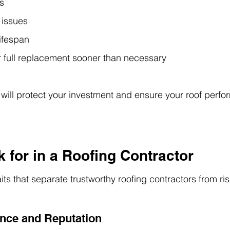
s
 issues
lifespan
r full replacement sooner than necessary
 will protect your investment and ensure your roof perfor
 for in a Roofing Contractor
its that separate trustworthy roofing contractors from ri
ence and Reputation