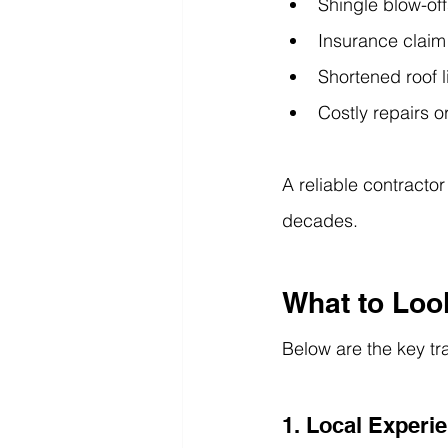
Shingle blow-off
Insurance claim
Shortened roof 
Costly repairs o
A reliable contractor
decades.
What to Look
Below are the key tra
1. Local Experi