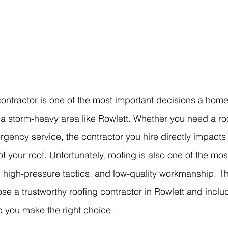
ontractor is one of the most important decisions a home
 storm-heavy area like Rowlett. Whether you need a roof 
gency service, the contractor you hire directly impacts t
of your roof. Unfortunately, roofing is also one of the m
, high-pressure tactics, and low-quality workmanship. Th
se a trustworthy roofing contractor in Rowlett and inclu
lp you make the right choice.