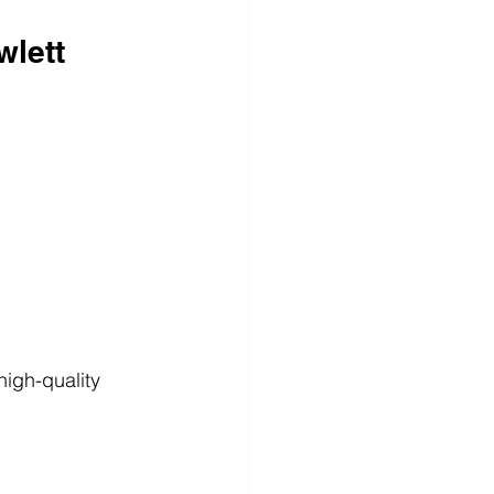
wlett
high-quality 