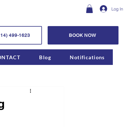
Log In
14) 499-1623
BOOK NOW
ONTACT
Blog
Notifications
g