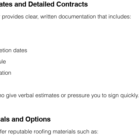
mates and Detailed Contracts
r provides clear, written documentation that includes:
etion dates
ule
ation
o give verbal estimates or pressure you to sign quickly.
ials and Options
fer reputable roofing materials such as: