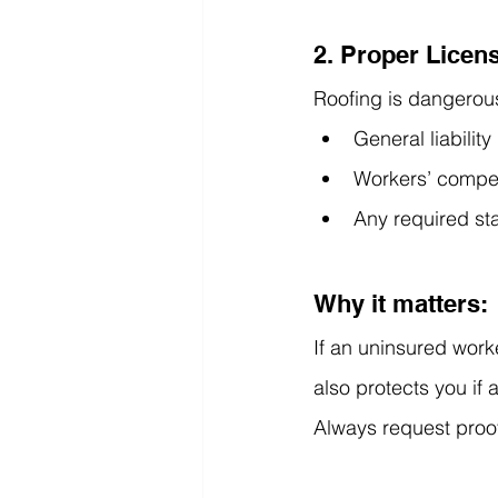
2. Proper Licen
Roofing is dangerous
General liabilit
Workers’ compe
Any required sta
Why it matters:
If an uninsured worke
also protects you if 
Always request proo