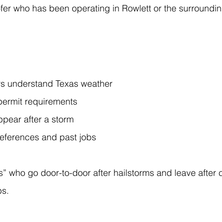
er who has been operating in Rowlett or the surroundin
rs understand Texas weather
permit requirements
ppear after a storm
 references and past jobs
” who go door-to-door after hailstorms and leave after 
bs.