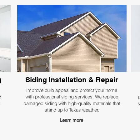
g
Siding Installation & Repair
Improve curb appeal and protect your home
d
with professional siding services. We replace
e
damaged siding with high-quality materials that
stand up to Texas weather.
Learn more