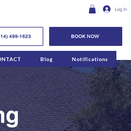
Log In
14) 499-1623
BOOK NOW
ONTACT
Blog
Notifications
ng