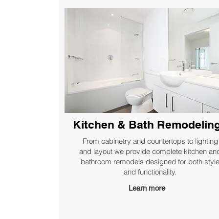
Kitchen & Bath Remodelin
From cabinetry and countertops to lighting
and layout we provide complete kitchen an
bathroom remodels designed for both styl
and functionality.
Learn more