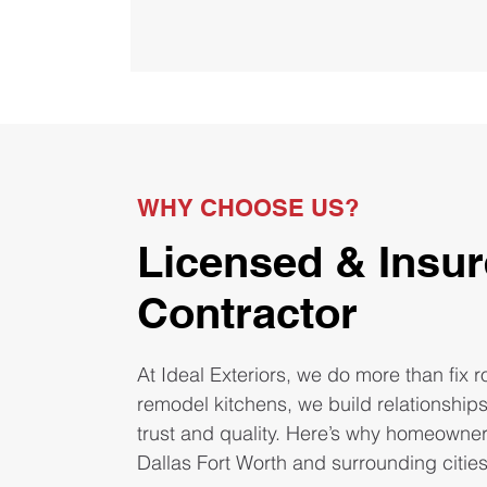
WHY CHOOSE US?
Licensed & Insu
Contractor
At Ideal Exteriors, we do more than fix 
remodel kitchens, we build relationship
trust and quality. Here’s why homeowne
Dallas Fort Worth and surrounding citie