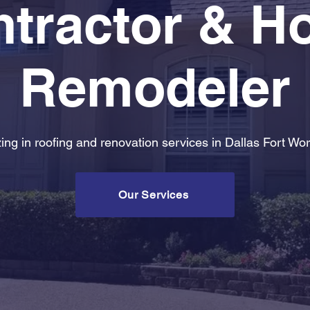
tractor & 
Remodeler
zing in roofing and renovation services in Dallas Fort Wor
Our Services