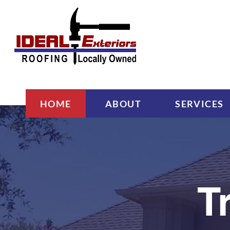
HOME
ABOUT
SERVICES
T