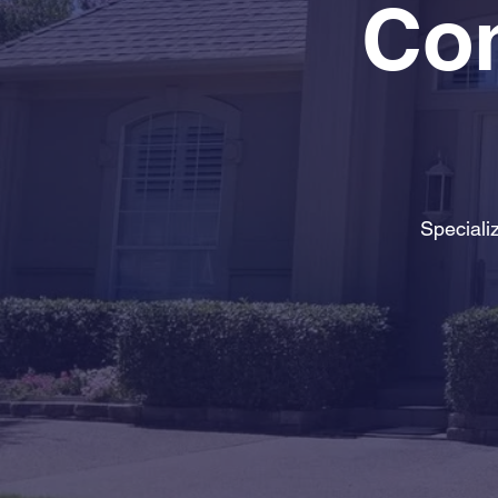
Con
Speciali