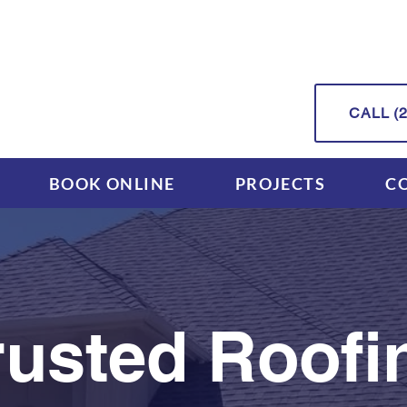
CALL (2
BOOK ONLINE
PROJECTS
C
rusted Roofi