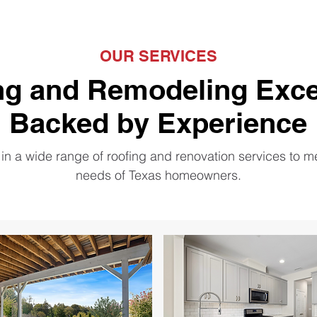
OUR SERVICES
ng and Remodeling Exce
Backed by Experience
in a wide range of roofing and renovation services to m
needs of Texas homeowners.