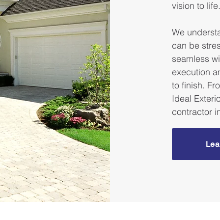
vision to life
We understa
can be stre
seamless wi
execution a
to finish. F
Ideal Exterio
contractor 
Lea