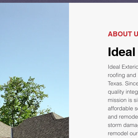
ABOUT 
Ideal
Ideal Exteri
roofing and
Texas. Since
quality inte
mission is 
affordable s
and remodel
storm damag
remodel our