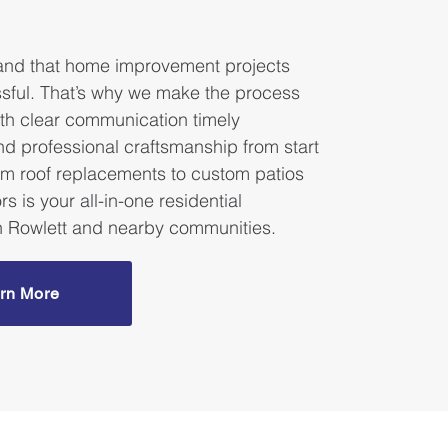
.
nd that home improvement projects
ssful. That’s why we make the process
th clear communication timely
nd professional craftsmanship from start
rom roof replacements to custom patios
rs is your all-in-one residential
in Rowlett and nearby communities.
rn More