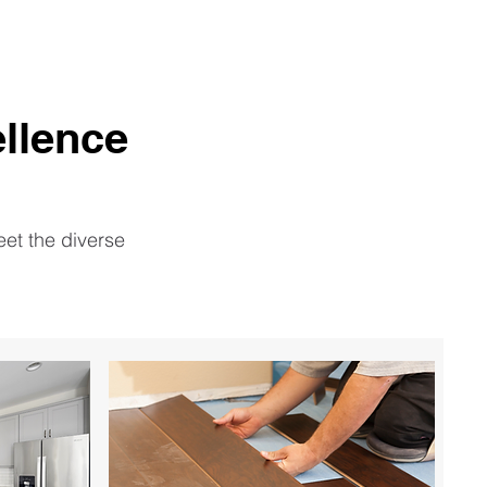
llence
eet the diverse