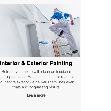
Interior & Exterior Painting
Refresh your home with clean professional
painting services. Whether it’s a single room or
your entire exterior we deliver sharp lines even
coats and long-lasting results.
Learn more