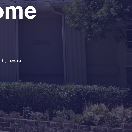
Home
th, Texas