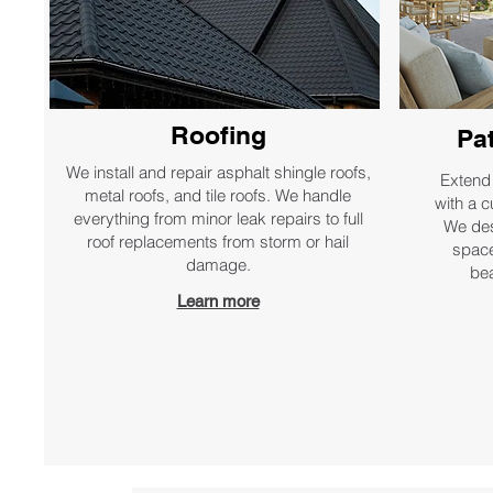
Roofing
Pa
We install and repair asphalt shingle roofs,
Extend 
metal roofs, and tile roofs. We handle
with a c
everything from minor leak repairs to full
We des
roof replacements from storm or hail
space
damage.
bea
Learn more