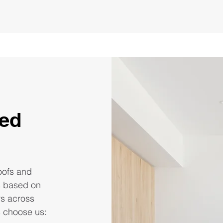
red
roofs and
s based on
rs across
s choose us: