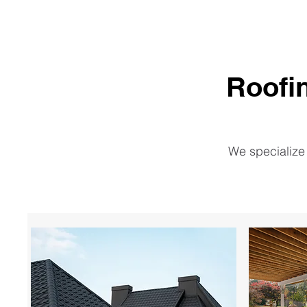
Roofi
We specialize 