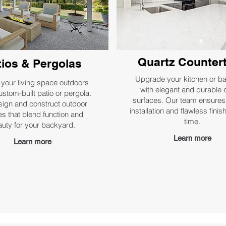
Quartz Counter
tios & Pergolas
Upgrade your kitchen or b
your living space outdoors
with elegant and durable 
ustom-built patio or pergola.
surfaces. Our team ensures
ign and construct outdoor
installation and flawless fini
s that blend function and
time.
uty for your backyard.
Learn more
Learn more