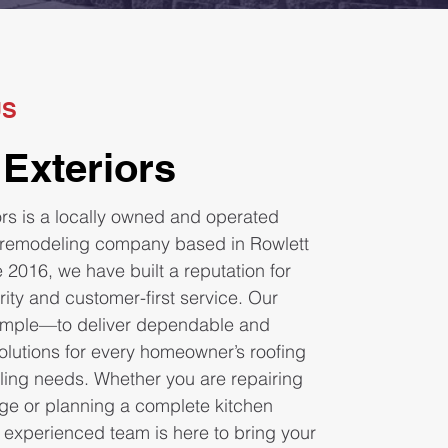
US
 Exteriors
ors is a locally owned and operated
 remodeling company based in Rowlett
 2016, we have built a reputation for
grity and customer-first service. Our
simple—to deliver dependable and
olutions for every homeowner’s roofing
ing needs. Whether you are repairing
e or planning a complete kitchen
 experienced team is here to bring your