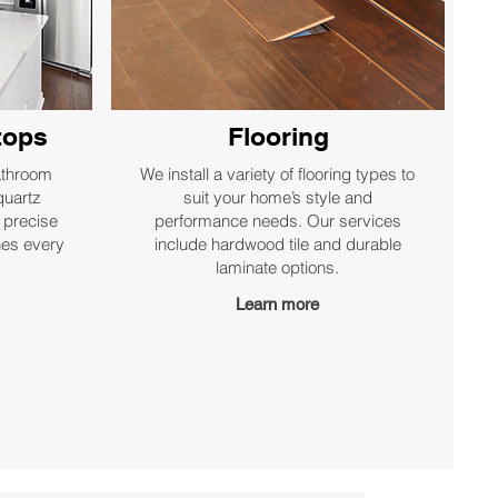
tops
Flooring
athroom
We install a variety of flooring types to
quartz
suit your home’s style and
 precise
performance needs. Our services
shes every
include hardwood tile and durable
laminate options.
Learn more